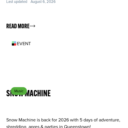
Last updated
August 6, 2026
READ MORE
EVENT
SEP 8
SNOW MACHINE
Music
Snow Machine is back for 2026 with 5 days of adventure,
shredding, apres & parties in Queenstown!