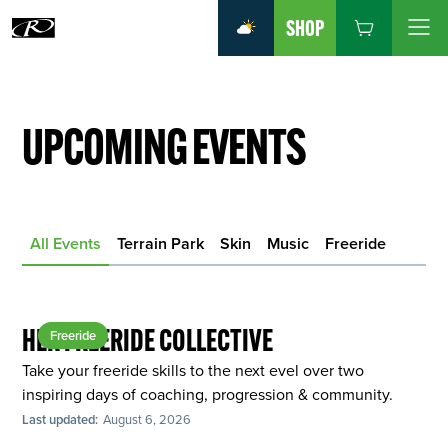
SHOP
UPCOMING EVENTS
All Events
Terrain Park
Skin
Music
Freeride
HER FREERIDE COLLECTIVE
Freeride
Take your freeride skills to the next evel over two
inspiring days of coaching, progression & community.
Last updated:
August 6, 2026