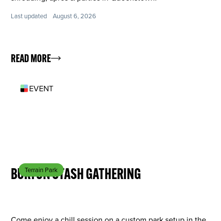
Last updated
August 6, 2026
READ MORE
EVENT
SEP 13
BURTON STASH GATHERING
Terrain Park
Come enjoy a chill session on a custom park setup in the