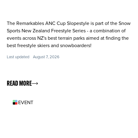
The Remarkables ANC Cup Slopestyle is part of the Snow
Sports New Zealand Freestyle Series - a combination of
events across NZ's best terrain parks aimed at finding the
best freestyle skiers and snowboarders!
Last updated
August 7, 2026
READ MORE
EVENT
OCT 11