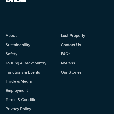
About
Lost Property
Sustainability
Contact Us
Safety
FAQs
Touring & Backcountry
MyPass
Functions & Events
Our Stories
Trade & Media
Employment
Terms & Conditions
Privacy Policy