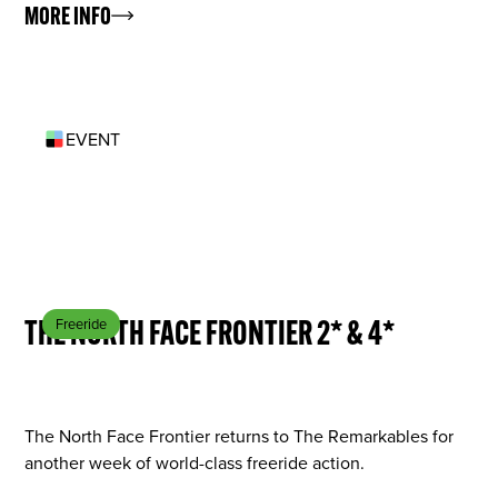
MORE INFO
EVENT
AUG 28
THE NORTH FACE FRONTIER 2* & 4*
Freeride
The North Face Frontier returns to The Remarkables for
another week of world-class freeride action.