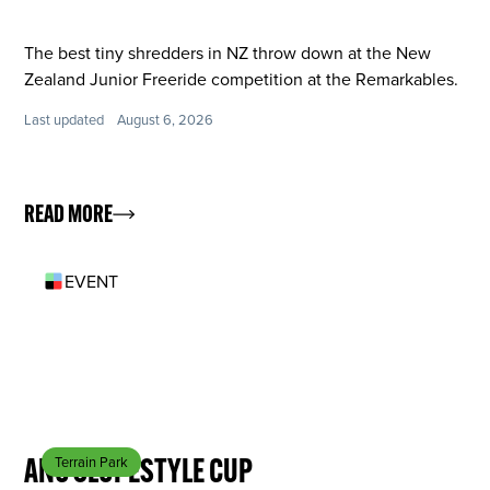
The best tiny shredders in NZ throw down at the New
Zealand Junior Freeride competition at the Remarkables.
Last updated
August 6, 2026
READ MORE
EVENT
SEP 26
ANC SLOPESTYLE CUP
Terrain Park