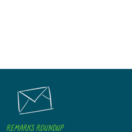
REMARKS ROUNDUP