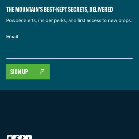
THE MOUNTAIN’S BEST-KEPT SECRETS,
DELIVERED
Powder alerts, insider perks, and first access to new drops.
Email