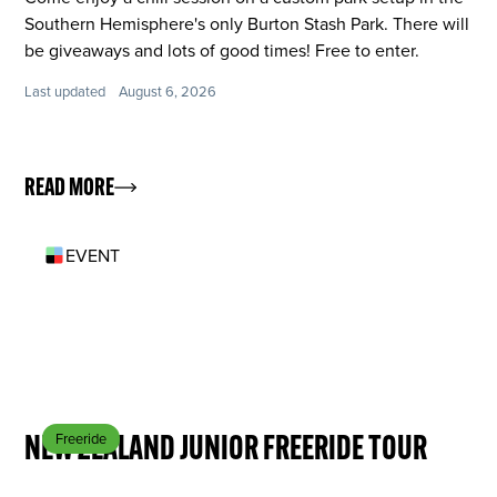
Southern Hemisphere's only Burton Stash Park. There will
be giveaways and lots of good times! Free to enter.
Last updated
August 6, 2026
READ MORE
EVENT
SEP 18
NEW ZEALAND JUNIOR FREERIDE TOUR
Freeride