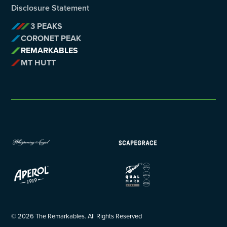
Disclosure Statement
3 PEAKS
CORONET PEAK
REMARKABLES
MT HUTT
©
2026
The Remarkables. All Rights Reserved