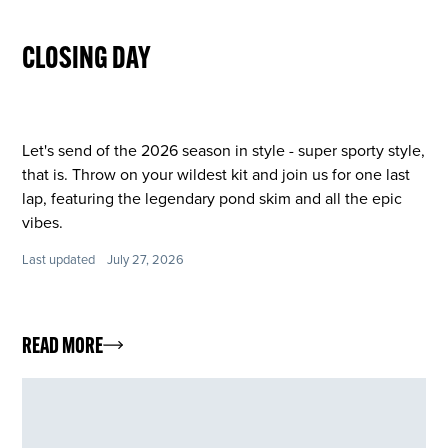
CLOSING DAY
Let's send of the 2026 season in style - super sporty style,
that is. Throw on your wildest kit and join us for one last
lap, featuring the legendary pond skim and all the epic
vibes.
Last updated
July 27, 2026
READ MORE