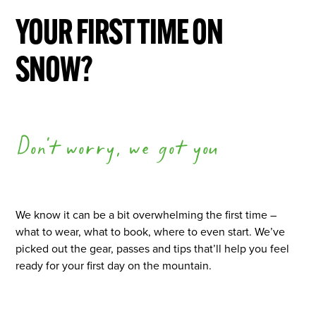
YOUR FIRST TIME ON
SNOW?
Don't worry, we got you
We know it can be a bit overwhelming the first time –
what to wear, what to book, where to even start. We’ve
picked out the gear, passes and tips that’ll help you feel
ready for your first day on the mountain.