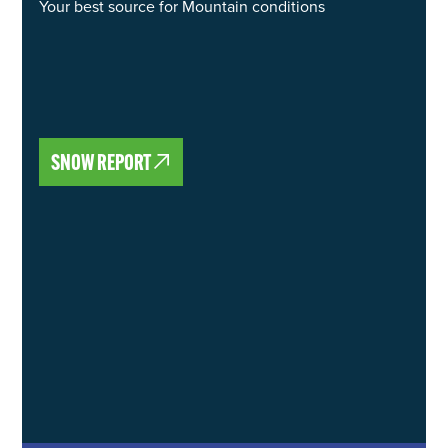
Your best source for Mountain conditions
SNOW REPORT
SNOW REPORT