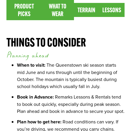
PRODUCT PICKS
WHAT TO WEAR
PRODUCT
WHAT TO
TERRAIN
LESSONS
TERRAIN
LESSONS
PICKS
WEAR
THINGS TO CONSIDER
Planning ahead
When to visit:
The Queenstown ski season starts
mid June and runs through until the beginning of
October. The mountain is typically busiest during
school holidays which usually fall in July.
Book in Advance:
Remarks Lessons & Rentals tend
to book out quickly, especially during peak season.
Plan ahead and book in advance to secure your spot.
Plan how to get here:
Road conditions can vary. If
you’re driving, we recommend you carry chains.