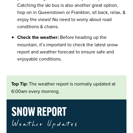
Catching the ski bus is also another great option,
hop on in Queenstown or Frankton, sit back, relax, &
enjoy the views! No need to worry about road
conditions & chains.
Check the weather:
Before heading up the
mountain, it’s important to check the latest snow
report and weather forecast to ensure safe and
enjoyable conditions.
Top Tip:
The weather report is normally updated at
6:00am every morning.
SNOW REPORT
Weather Updates