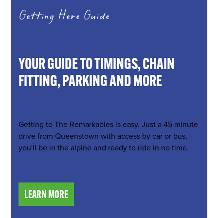
Getting Here Guide
YOUR GUIDE TO TIMINGS, CHAIN
FITTING, PARKING AND MORE
Getting to The Remarkables is easy. Just a 45 minute
drive from Queenstown with access by car or bus,
you'll be in the alpine and ready to ride in no time.
LEARN MORE
LEARN MORE